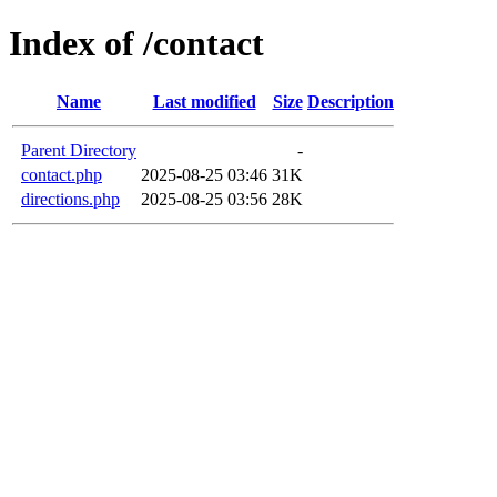
Index of /contact
Name
Last modified
Size
Description
Parent Directory
-
contact.php
2025-08-25 03:46
31K
directions.php
2025-08-25 03:56
28K