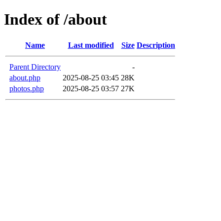
Index of /about
Name
Last modified
Size
Description
Parent Directory
-
about.php
2025-08-25 03:45
28K
photos.php
2025-08-25 03:57
27K