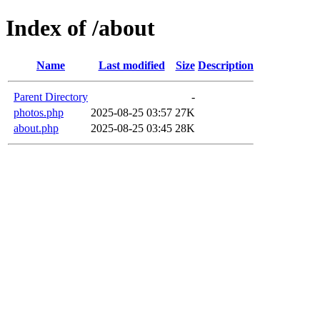
Index of /about
Name
Last modified
Size
Description
Parent Directory
-
photos.php
2025-08-25 03:57
27K
about.php
2025-08-25 03:45
28K